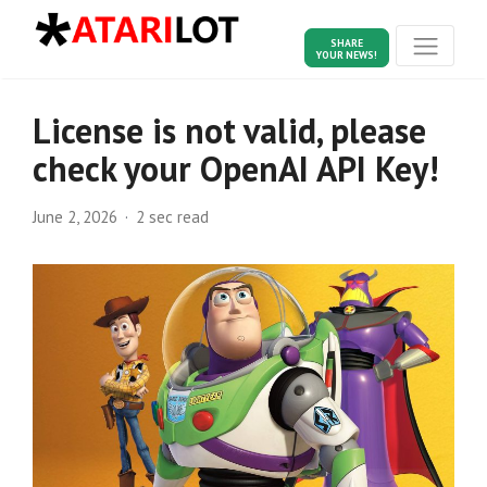
SHARE
YOUR NEWS!
License is not valid, please
check your OpenAI API Key!
June 2, 2026
2 sec read