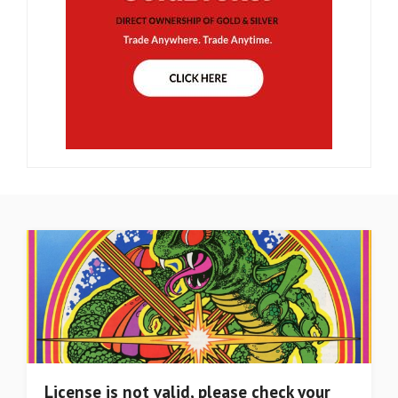
License is not valid, please check your