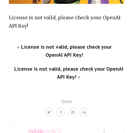
License is not valid, please check your OpenAI
API Key!
«
License is not valid, please check your
OpenAI API Key!
License is not valid, please check your OpenAI
API Key!
»
Share