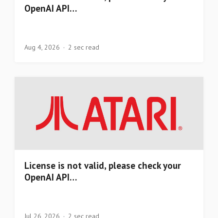
OpenAI API…
Aug 4, 2026
2 sec read
License is not valid, please check your
OpenAI API…
Jul 26, 2026
2 sec read