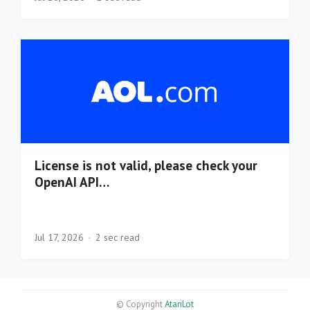
License is not valid, please check your
OpenAI API…
Jul 17, 2026
2 sec read
© Copyright
AtariLot