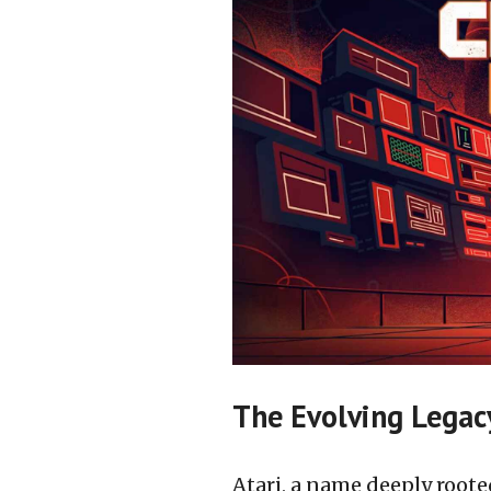
The Evolving Legacy
Atari, a name deeply roote