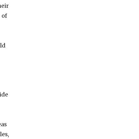
heir
 of
old
ide
eas
les,