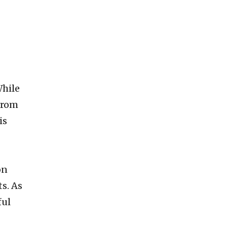
While
 from
is
on
ts. As
ful