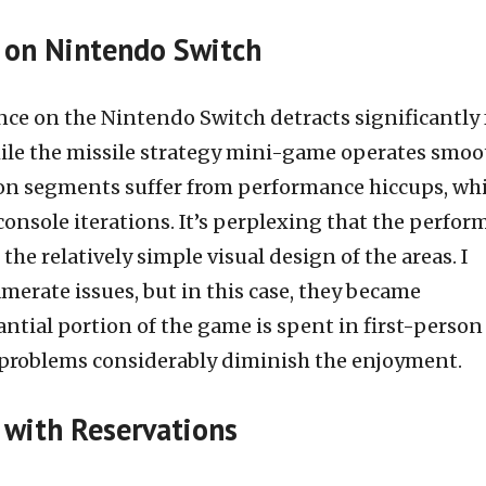
 on Nintendo Switch
nce on the Nintendo Switch detracts significantly
hile the missile strategy mini-game operates smoot
ion segments suffer from performance hiccups, wh
 console iterations. It’s perplexing that the perfo
 the relatively simple visual design of the areas. I
merate issues, but in this case, they became
ntial portion of the game is spent in first-person
problems considerably diminish the enjoyment.
with Reservations