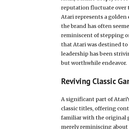
reputation fluctuate over 
Atari represents a golden
the brand has often seeme
reminiscent of stepping on
that Atari was destined to
leadership has been strivi
but worthwhile endeavor.
Reviving Classic G
A significant part of Atari
classic titles, offering c
familiar with the origina
merely reminiscing about t