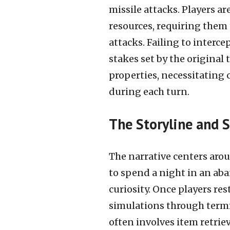
missile attacks. Players ar
resources, requiring them 
attacks. Failing to inter
stakes set by the original 
properties, necessitating 
during each turn.
The Storyline and S
The narrative centers aro
to spend a night in an ab
curiosity. Once players re
simulations through termi
often involves item retrie