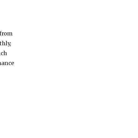
 from
hly,
ich
rmance