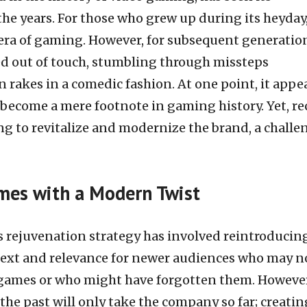
the years. For those who grew up during its heyday
 era of gaming. However, for subsequent generatio
d out of touch, stumbling through missteps
 rakes in a comedic fashion. At one point, it appe
 become a mere footnote in gaming history. Yet, re
ng to revitalize and modernize the brand, a chall
ames with a Modern Twist
’s rejuvenation strategy has involved reintroducing
ontext and relevance for newer audiences who may n
l games or who might have forgotten them. However
he past will only take the company so far; creatin