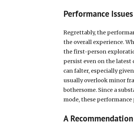
Performance Issues
Regrettably, the performa
the overall experience. W
the first-person explorat
persist even on the latest
can falter, especially given
usually overlook minor fra
bothersome. Since a substa
mode, these performance 
A Recommendation 