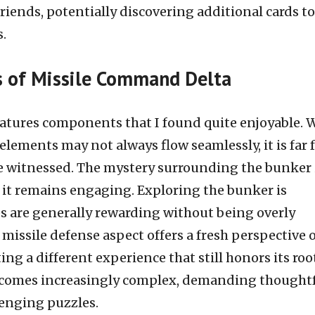
friends, potentially discovering additional cards to
s.
s of Missile Command Delta
tures components that I found quite enjoyable. 
 elements may not always flow seamlessly, it is far
e witnessed. The mystery surrounding the bunker 
 it remains engaging. Exploring the bunker is
es are generally rewarding without being overly
 missile defense aspect offers a fresh perspective 
ng a different experience that still honors its roo
becomes increasingly complex, demanding thought
lenging puzzles.