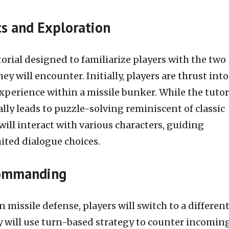
s and Exploration
rial designed to familiarize players with the two
ey will encounter. Initially, players are thrust into
xperience within a missile bunker. While the tutori
ally leads to puzzle-solving reminiscent of classic
ill interact with various characters, guiding
ited dialogue choices.
Commanding
 missile defense, players will switch to a differen
 will use turn-based strategy to counter incomin