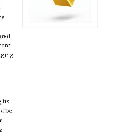
,
ns,
ared
cent
enging
 its
ot be
,
g