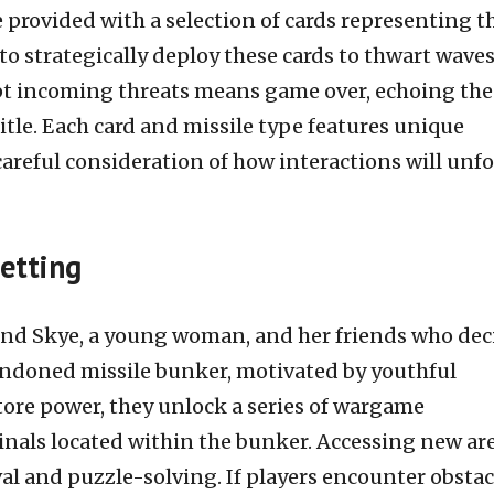
e provided with a selection of cards representing t
to strategically deploy these cards to thwart waves
cept incoming threats means game over, echoing the
title. Each card and missile type features unique
careful consideration of how interactions will unf
etting
und Skye, a young woman, and her friends who dec
andoned missile bunker, motivated by youthful
store power, they unlock a series of wargame
nals located within the bunker. Accessing new ar
val and puzzle-solving. If players encounter obstac