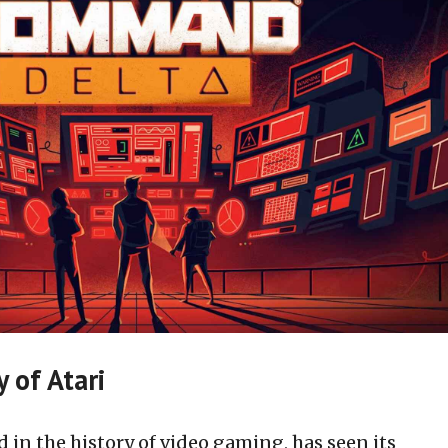
 of Atari
d in the history of video gaming, has seen its