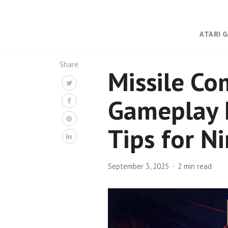
ATARI 
Share
Missile Co
Gameplay I
Tips for N
September 3, 2025
2 min read