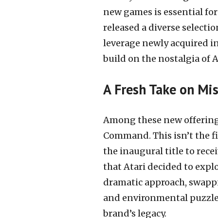
new games is essential for 
released a diverse selectio
leverage newly acquired in
build on the nostalgia of A
A Fresh Take on Mi
Among these new offerings 
Command. This isn’t the f
the inaugural title to rec
that Atari decided to expl
dramatic approach, swappi
and environmental puzzles.
brand’s legacy.