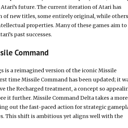
Atari’s future. The current iteration of Atari has
n of new titles, some entirely original, while other
tellectual properties. Many of these games aim to
tari’s past successes.
ssile Command
is a reimagined version of the iconic Missile
irst time Missile Command has been updated; it w
eive the Recharged treatment, a concept so appeali
ore it further. Missile Command Delta takes a more
ng out the fast-paced action for strategic gamepl
 This shift is ambitious yet aligns well with the