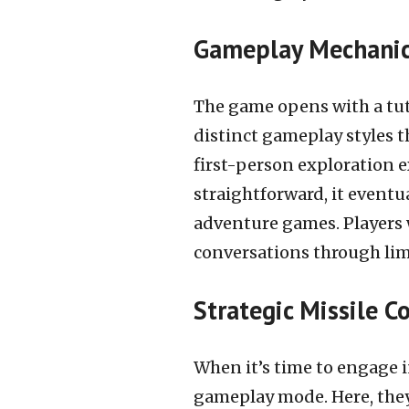
Gameplay Mechanic
The game opens with a tuto
distinct gameplay styles th
first-person exploration e
straightforward, it eventu
adventure games. Players w
conversations through lim
Strategic Missile 
When it’s time to engage in
gameplay mode. Here, they