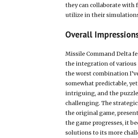
they can collaborate with 
utilize in their simulation
Overall Impression
Missile Command Delta fea
the integration of various
the worst combination I’v
somewhat predictable, yet
intriguing, and the puzzl
challenging. The strategic
the original game, presenti
the game progresses, it 
solutions to its more chal