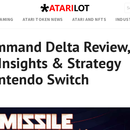
GAMING
ATARI TOKEN NEWS
ATARI AND NFTS
INDUS
mmand Delta Review,
nsights & Strategy
intendo Switch