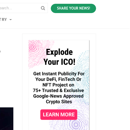
SHARE YOUR NEWS!
TRY