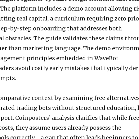
 The platform includes a demo account allowing ri
tting real capital, a curriculum requiring zero prio
tep-by-step onboarding that addresses both
l obstacles. The guide validates these claims thr
ther than marketing language. The demo environ
nagement principles embedded in WaveBot
ders avoid costly early mistakes that typically der
empts.
omparative context by examining free alternatives
mated trading bots without structured education, l
ort. Coinposters’ analysis clarifies that while fre
costs, they assume users already possess the
ols correctly—a gap that often leads beginners to