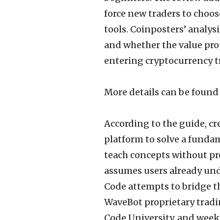
force new traders to choos
tools. Coinposters’ analys
and whether the value prop
entering cryptocurrency t
More details can be found
According to the guide, c
platform to solve a funda
teach concepts without pr
assumes users already und
Code attempts to bridge t
WaveBot proprietary tradi
Code University, and weekl