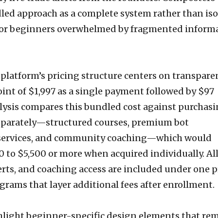
dled approach as a complete system rather than is
 for beginners overwhelmed by fragmented inform
 platform’s pricing structure centers on transpare
int of $1,997 as a single payment followed by $97
lysis compares this bundled cost against purchas
parately—structured courses, premium bot
rt services, and community coaching—which would
0 to $5,500 or more when acquired individually. Al
rts, and coaching access are included under one pr
grams that layer additional fees after enrollment.
hlight beginner-specific design elements that re