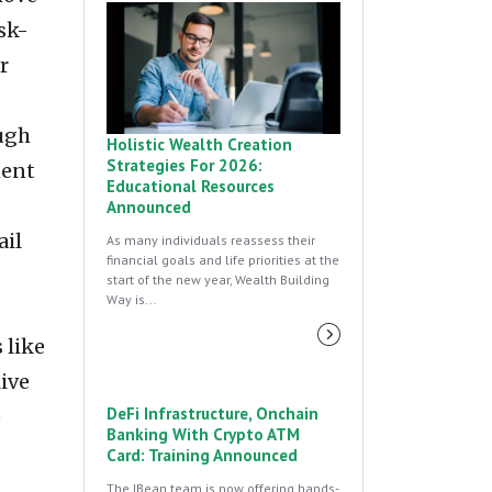
sk-
r
ough
Holistic Wealth Creation
Strategies For 2026:
ment
Educational Resources
Announced
ail
As many individuals reassess their
financial goals and life priorities at the
start of the new year, Wealth Building
Way is...
 like
ive
DeFi Infrastructure, Onchain
e
Banking With Crypto ATM
Card: Training Announced
The JBean team is now offering hands-