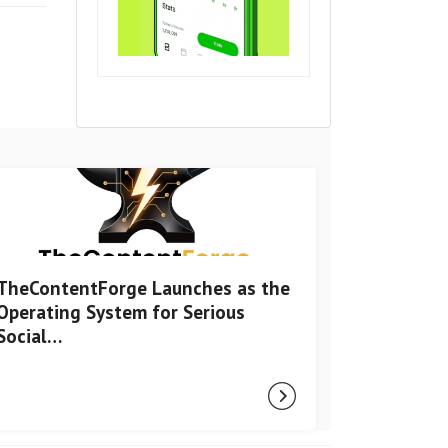
TheContentForge Launches as the
Operating System for Serious
Social…