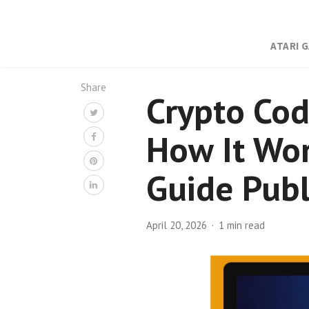
ATARI 
Share
Crypto Cod
How It Wor
Guide Publ
April 20, 2026
1 min read