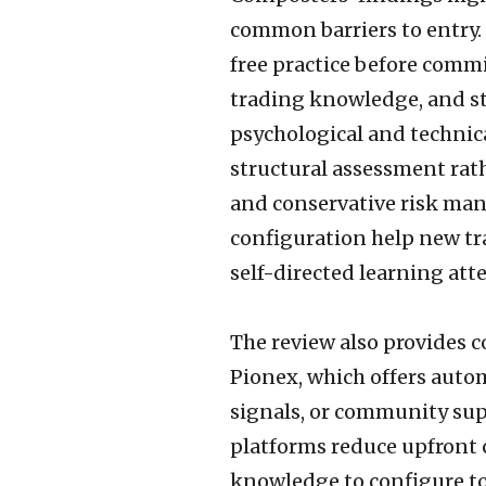
common barriers to entry.
free practice before commi
trading knowledge, and s
psychological and technica
structural assessment ra
and conservative risk ma
configuration help new tra
self-directed learning att
The review also provides c
Pionex, which offers auto
signals, or community supp
platforms reduce upfront 
knowledge to configure to