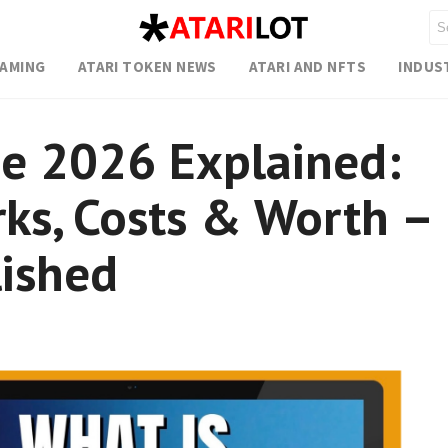
GAMING
ATARI TOKEN NEWS
ATARI AND NFTS
INDUS
e 2026 Explained:
ks, Costs & Worth –
ished