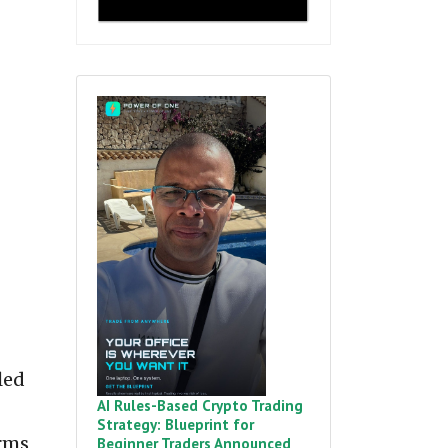
led
AI Rules-Based Crypto Trading
Strategy: Blueprint for
orms
Beginner Traders Announced