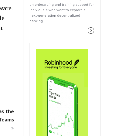
on onboarding and training support for
ware.
individuals who want to explore a
next-generation decentralized
le
banking...
or
as the
 Teams
»