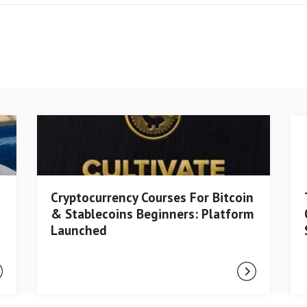
Cryptocurrency Courses For Bitcoin
& Stablecoins Beginners: Platform
Launched