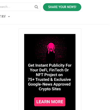
SHARE YOUR NEWS!
TRY