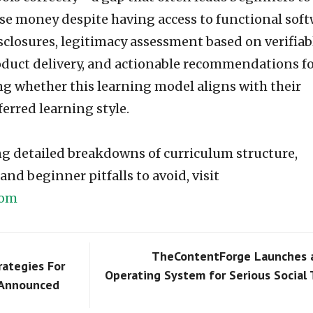
e money despite having access to functional soft
sclosures, legitimacy assessment based on verifiab
oduct delivery, and actionable recommendations f
ng whether this learning model aligns with their
ferred learning style.
ing detailed breakdowns of curriculum structure,
nd beginner pitfalls to avoid, visit
com
TheContentForge Launches 
rategies For
Operating System for Serious Social
 Announced