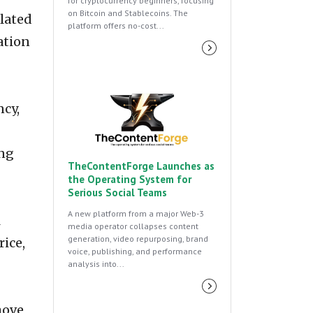
for cryptocurrency beginners, focusing
on Bitcoin and Stablecoins. The
olated
platform offers no-cost...
ation
ncy,
ing
TheContentForge Launches as
the Operating System for
Serious Social Teams
A new platform from a major Web-3
l
media operator collapses content
generation, video repurposing, brand
ice,
voice, publishing, and performance
analysis into...
move