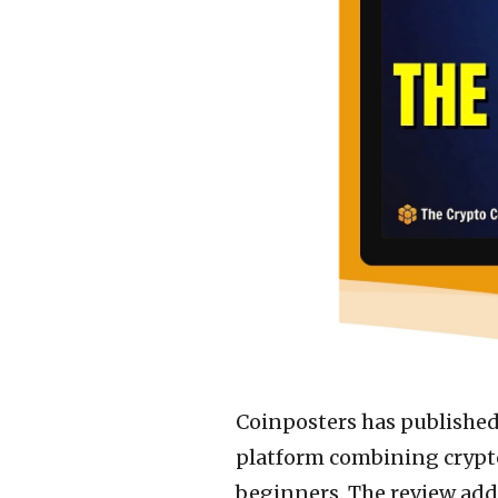
Coinposters has publishe
platform combining crypt
beginners. The review add