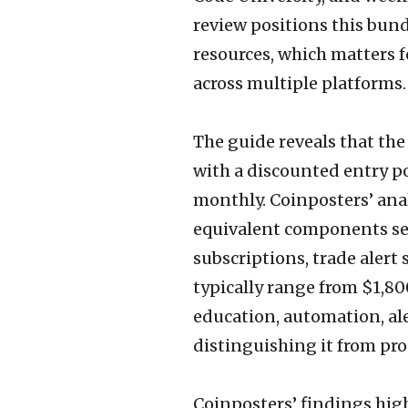
review positions this bun
resources, which matters
across multiple platforms.
The guide reveals that the
with a discounted entry po
monthly. Coinposters’ ana
equivalent components se
subscriptions, trade ale
typically range from $1,80
education, automation, ale
distinguishing it from pro
Coinposters’ findings hig