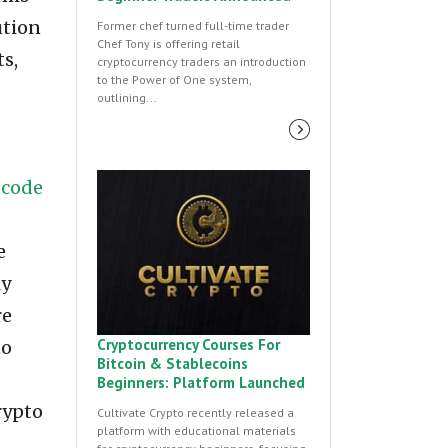
ution
Former chef turned full-time trader
Chef Tony is offering retail
ts,
cryptocurrency traders an introduction
to the Power of One system,
outlining...
-code
e
ly
re
Cryptocurrency Courses For
to
Bitcoin & Stablecoins
Beginners: Platform Launched
rypto
Cultivate Crypto recently released a
platform with educational materials