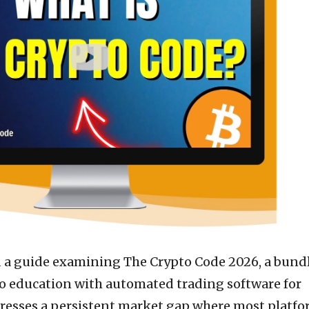
d a guide examining The Crypto Code 2026, a bund
o education with automated trading software for
resses a persistent market gap where most platf