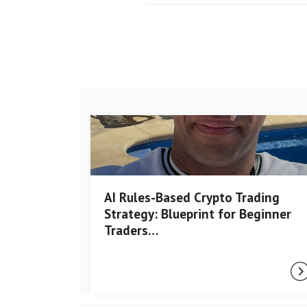
AI Rules-Based Crypto Trading
Strategy: Blueprint for Beginner
Traders…