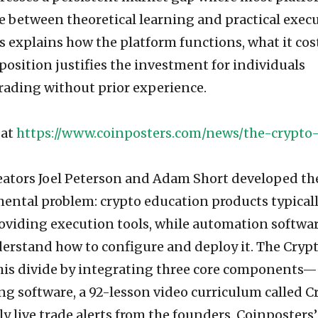
e between theoretical learning and practical exec
is explains how the platform functions, what it cos
osition justifies the investment for individuals
rading without prior experience.
 at
https://www.coinposters.com/news/the-crypto
reators Joel Peterson and Adam Short developed th
mental problem: crypto education products typical
oviding execution tools, while automation softwa
erstand how to configure and deploy it. The Cryp
his divide by integrating three core components—
ng software, a 92-lesson video curriculum called C
y live trade alerts from the founders. Coinposters’