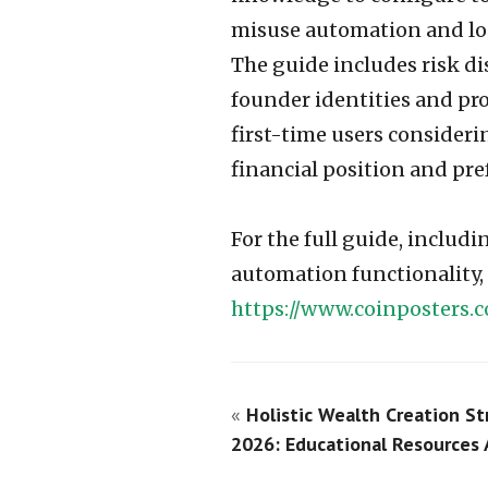
misuse automation and los
The guide includes risk di
founder identities and pr
first-time users consideri
financial position and pre
For the full guide, includ
automation functionality, a
https://www.coinposters.
«
Holistic Wealth Creation St
2026: Educational Resources