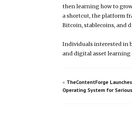
then learning how to grow
a shortcut, the platform 
Bitcoin, stablecoins, and d
Individuals interested in 
and digital asset learning 
«
TheContentForge Launches
Operating System for Serious