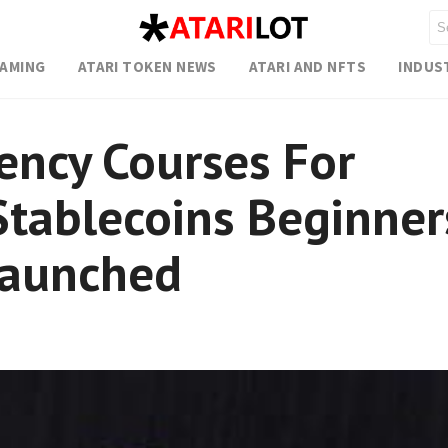
GAMING
ATARI TOKEN NEWS
ATARI AND NFTS
INDUS
ency Courses For
Stablecoins Beginner
Launched