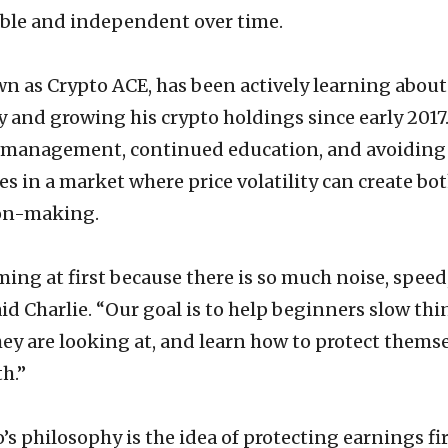
le and independent over time.
wn as Crypto ACE, has been actively learning about
 and growing his crypto holdings since early 2017.
 management, continued education, and avoiding
in a market where price volatility can create bo
ion-making.
ing at first because there is so much noise, speed
id Charlie. “Our goal is to help beginners slow thi
y are looking at, and learn how to protect thems
h.”
’s philosophy is the idea of protecting earnings fir