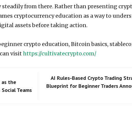
 steadily from there. Rather than presenting crypt
frames cryptocurrency education as a way to under
igital assets before taking action.
beginner crypto education, Bitcoin basics, stableco
can visit
https://cultivatecrypto.com/
AI Rules-Based Crypto Trading Str
 as the
Blueprint for Beginner Traders Ann
 Social Teams