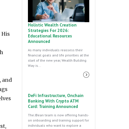
Holistic Wealth Creation
Strategies For 2026:
 His
Educational Resources
Announced
As many individuals reassess their
th
financial goals and life priorities at the
start of the new year, Wealth Building
Way is...
, and
ngs
DeFi Infrastructure, Onchain
elves
Banking With Crypto ATM
Card: Training Announced
The JBean team is now offering hands-
on onboarding and training support for
st,
individuals who want to explore a