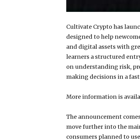
Cultivate Crypto has laun
designed to help newcomer
and digital assets with gr
learners a structured entry
on understanding risk, pr
making decisions in a fas
More information is availa
The announcement comes a
move further into the mai
consumers planned to use 